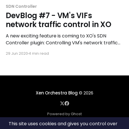
SDN Controller
DevBlog #7 - VM's VIFs
network traffic control in XO
A new exciting feature is coming to XO's SDN
Controller plugin: Controlling VM's network traffic
by adding routing rules to a VM network interface!
29 Jun 2020
4 min read
Xen Orchestra Blog
© 2026
Powered by Ghost
This site uses cookies and gives you control over