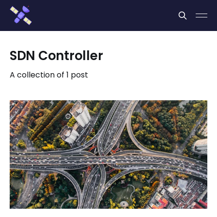
Cookies management panel
SDN Controller
A collection of 1 post