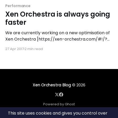
Performance
Xen Orchestra is always going
faster
We are currently working on a new optimisation of
Xen Orchestra [https://xen-orchestra.com/#!/?
pk_campaign=blog_faster] (server side), that
27 Apr 2017
2 min read
makes everything going faster: connection time
and bandwidth reduced, plus in bonus smaller
memory and CPU footprint on the process itself.
Faster connection Let's compare adding
Xen Orchestra Blog
© 2026
Powered by Ghost
This site uses cookies and gives you control over