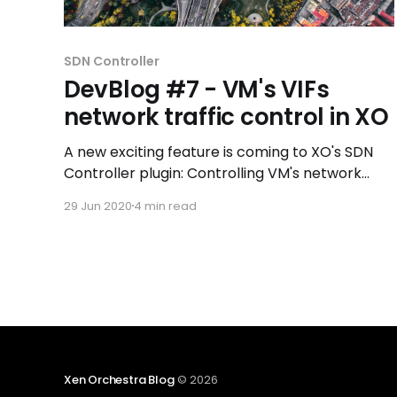
SDN Controller
DevBlog #7 - VM's VIFs
network traffic control in XO
A new exciting feature is coming to XO's SDN
Controller plugin: Controlling VM's network
traffic by adding routing rules to a VM network
29 Jun 2020
4 min read
interface!
Xen Orchestra Blog
© 2026