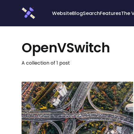
Cookies management panel
Website
Blog
Search
Features
The 
OpenVSwitch
A collection of 1 post