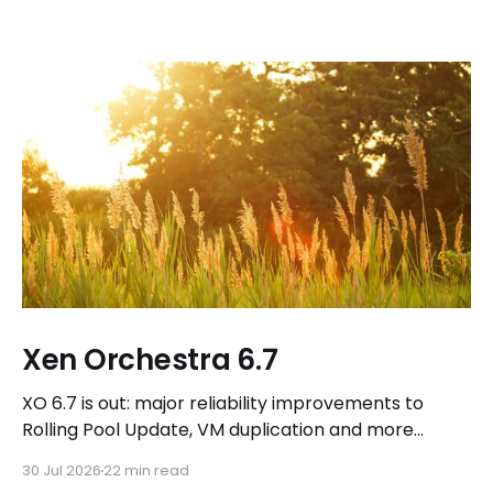
Xen Orchestra 6.7
XO 6.7 is out: major reliability improvements to
Rolling Pool Update, VM duplication and more
workflows in XO 6, eight new Host actions in the
30 Jul 2026
22 min read
REST API, plus a refreshed docs.vates.tech.