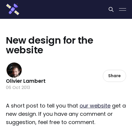
Cookies management panel
New design for the
website
Share
Olivier Lambert
06 Oct 2013
A short post to tell you that
our website
get a
new design. If you have any comment or
suggestion, feel free to comment.