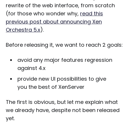
rewrite of the web interface, from scratch
(for those who wonder why,
read this
previous post about announcing Xen
Orchestra 5.x
).
Before releasing it, we want to reach 2 goals:
avoid any major features regression
against 4.x
provide new UI possibilities to give
you the best of XenServer
The first is obvious, but let me explain what
we already have, despite not been released
yet.