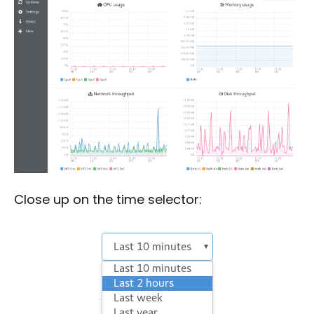
Close up on the time selector: