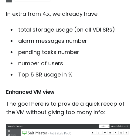
In extra from 4.x, we already have:
total storage usage (on all VDI SRs)
alarm messages number
pending tasks number
number of users
Top 5 SR usage in %
Enhanced VM view
The goal here is to provide a quick recap of
the VM without giving too many info: