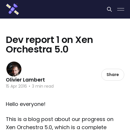
Cookies management panel
Dev report 1 on Xen
Orchestra 5.0
Share
Olivier Lambert
15 Apr 2016
•
3 min read
Hello everyone!
This is a blog post about our progress on
Xen Orchestra 5.0, which is a complete