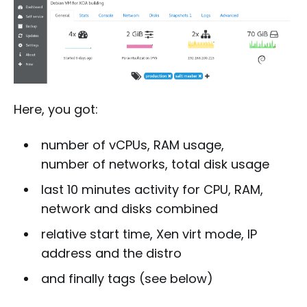
Here, you got:
number of vCPUs, RAM usage,
number of networks, total disk usage
last 10 minutes activity for CPU, RAM,
network and disks combined
relative start time, Xen virt mode, IP
address and the distro
and finally tags (see below)