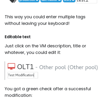
This way you could enter multiple tags
without leaving your keyboard!
Editable text
Just click on the VM description, title or
whatever, you could edit it:
You got a green check after a successful
modification: