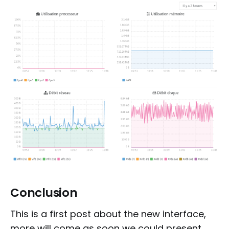
Conclusion
This is a first post about the new interface,
more will come as soon we could present