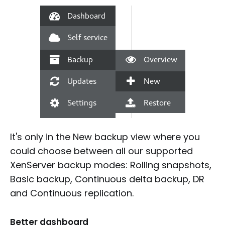
It's only in the New backup view where you
could choose between all our supported
XenServer backup modes: Rolling snapshots,
Basic backup, Continuous delta backup, DR
and Continuous replication.
Better dashboard