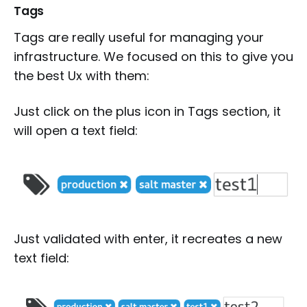
Tags
Tags are really useful for managing your
infrastructure. We focused on this to give you
the best Ux with them:
Just click on the plus icon in Tags section, it
will open a text field:
Just validated with enter, it recreates a new
text field: