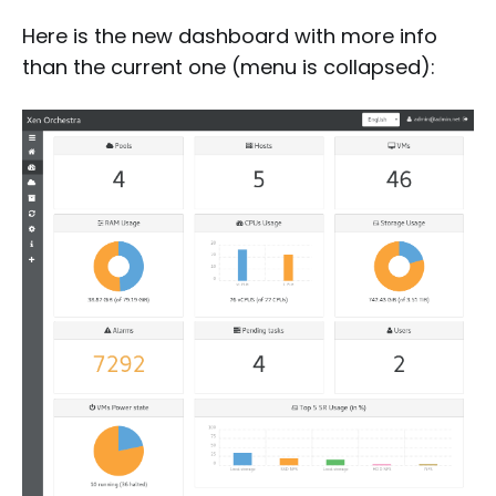
Here is the new dashboard with more info
than the current one (menu is collapsed):