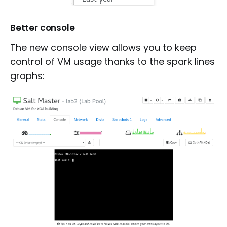
Better console
The new console view allows you to keep
control of VM usage thanks to the spark lines
graphs: