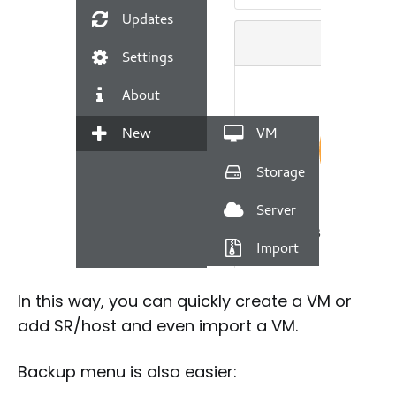
In this way, you can quickly create a VM or
add SR/host and even import a VM.
Backup menu is also easier: