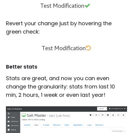
Revert your change just by hovering the
green check:
Better stats
Stats are great, and now you can even
change the granularity: stats from last 10
min, 2 hours, 1 week or even last year!