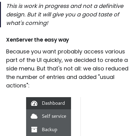
This is work in progress and not a definitive
design. But it will give you a good taste of
what's coming!
XenServer the easy way
Because you want probably access various
part of the UI quickly, we decided to create a
side menu. But that's not all: we also reduced
the number of entries and added "usual
actions":