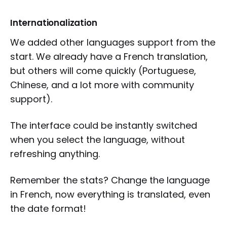
Internationalization
We added other languages support from the
start. We already have a French translation,
but others will come quickly (Portuguese,
Chinese, and a lot more with community
support).
The interface could be instantly switched
when you select the language, without
refreshing anything.
Remember the stats? Change the language
in French, now everything is translated, even
the date format!