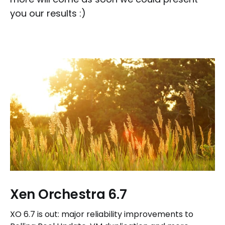
you our results :)
Xen Orchestra 6.7
XO 6.7 is out: major reliability improvements to