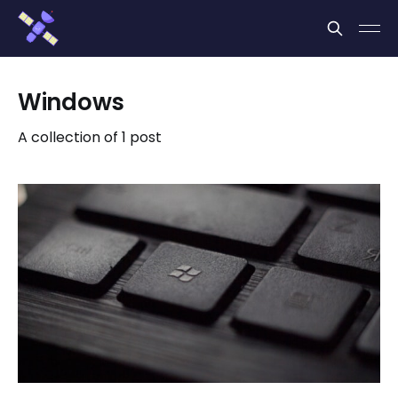
Cookies management panel
Windows
A collection of 1 post