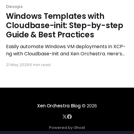
Devops
Windows Templates with
Cloudbase-init: Step-by-step
Guide & Best Practices
Easily automate Windows VM deployments in XCP-
ng with Cloudbase-init and Xen Orchestra. Here’s
how to do it right!
21 May 2025
5 min read
Xen Orchestra Blog
© 2026
Powered by Ghost