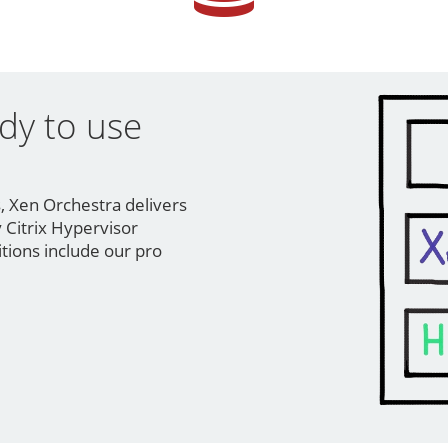
dy to use
n
s, Xen Orchestra delivers
 Citrix Hypervisor
itions include our pro