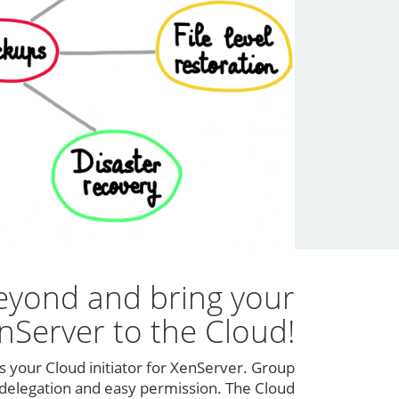
eyond and bring your
nServer to the Cloud!
s your Cloud initiator for XenServer. Group
elegation and easy permission. The Cloud