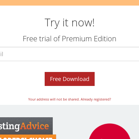
Try it now!
Free trial of Premium Edition
Email
*
Free Download
Your address will not be shared.
Already registered?