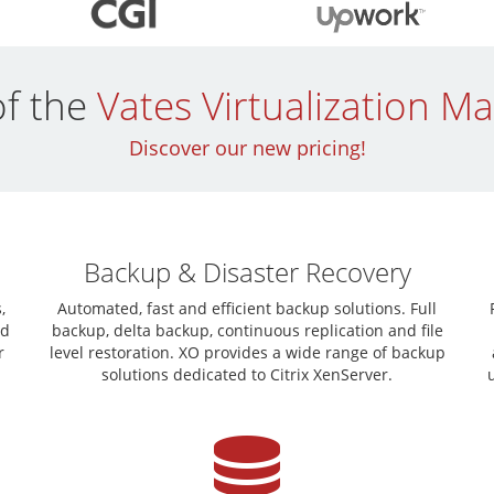
of the
Vates Virtualization 
Discover our new pricing!
Backup & Disaster Recovery
,
Automated, fast and efficient backup solutions. Full
nd
backup, delta backup, continuous replication and file
r
level restoration. XO provides a wide range of backup
solutions dedicated to Citrix XenServer.