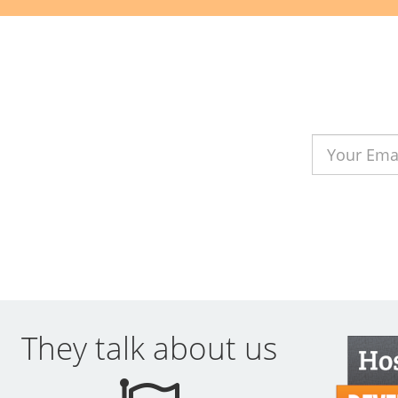
They talk about us