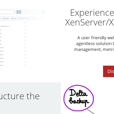
Experience
XenServer/X
A user friendly we
agentless solution t
management, metrics
Di
ucture the