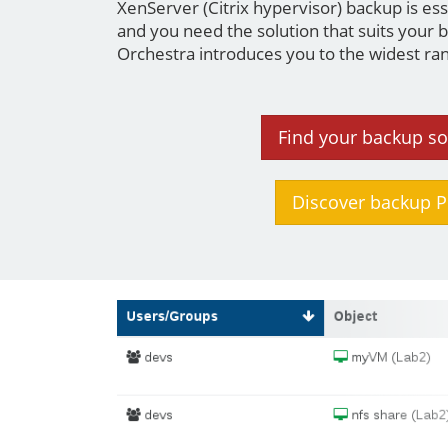
XenServer (Citrix hypervisor) backup is e
and you need the solution that suits your 
Orchestra introduces you to the widest ran
Find your backup so
Discover backup P