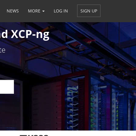
NEWS
MORE
LOG IN
SIGN UP
Em
nd XCP-ng
*
te