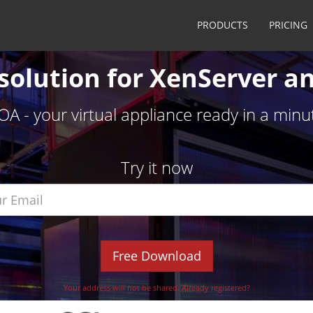
PRODUCTS
PRICING
solution for XenServer a
OA - your virtual appliance ready in a minu
Try it now
Free Download
Your address will not be shared.
Already registered?