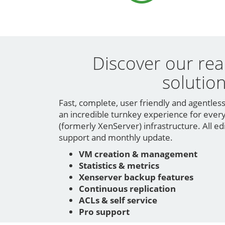
Discover our rea
solutio
Fast, complete, user friendly and agentles
an incredible turnkey experience for every
(formerly XenServer) infrastructure. All ed
support and monthly update.
VM creation & management
Statistics & metrics
Xenserver backup features
Continuous replication
ACLs & self service
Pro support