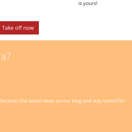
is yours!
Take off now
ra?
iscover the latest news on our blog and stay tuned for