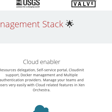
Management Stack
🌟
Cloud enabler
Resources delegation, Self-service portal, Cloudinit
support, Docker management and Multiple
authentication providers. Manage your teams and
users very easily with Cloud related features in Xen
Orchestra.