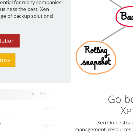
ssential for many companies
business the best! Xen
ge of backup solutions!
lution
roxy
Go b
Xe
Xen Orchestra i
management, resources d