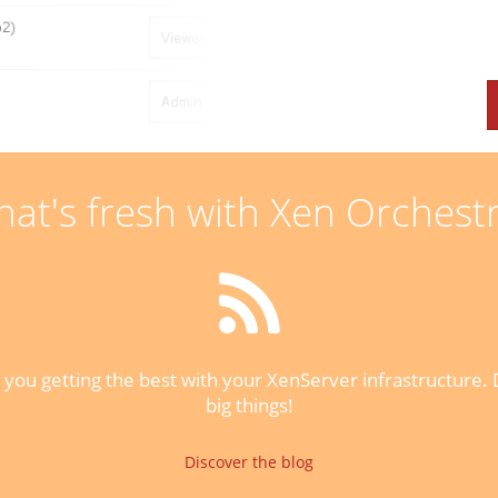
at's fresh with Xen Orchest
you getting the best with your XenServer infrastructure. D
big things!
Discover the blog