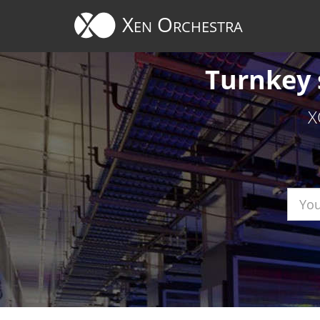
Cookies management panel
Xen Orchestra
Turnkey 
X