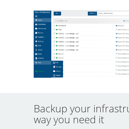
Backup your infrastr
way you need it