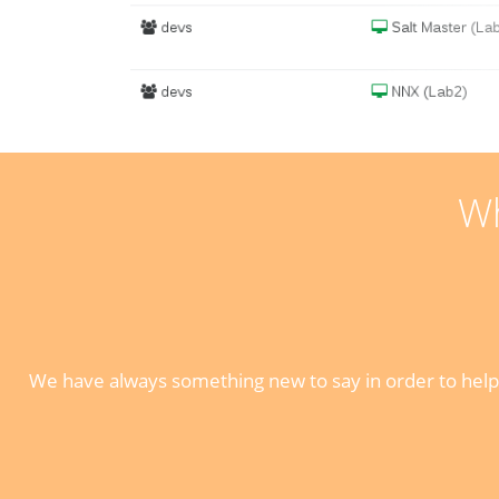
Wh
We have always something new to say in order to help 