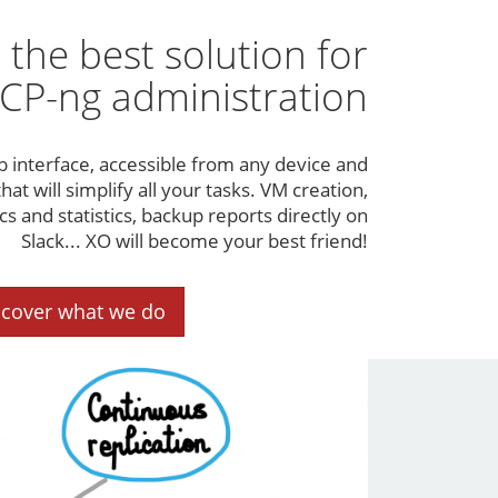
 the best solution for
CP-ng administration
b interface, accessible from any device and
hat will simplify all your tasks. VM creation,
 and statistics, backup reports directly on
Slack... XO will become your best friend!
scover what we do