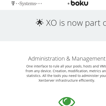
🌟 XO is now part 
Administration & Management
One interface to rule all your pools, hosts and VMs
from any device. Creation, modification, metrics a
statistics. All the tools you need to administer you
XenServer infrastructure efficiently.